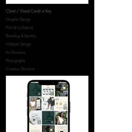
Client / Good Credit is Key
Graphic Design
Print & Collateral
Branding & Identity
Website Design
Art Direction
Photography
Creative Direction