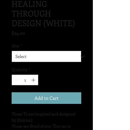
HEALING
THROUGH
DESIGN (WHITE)
Price
$24.00
Size
*
Quantity
*
Add to Cart
These T's are inspired and designed 
by Quiona J.
These are fitted shirts. This tee is 