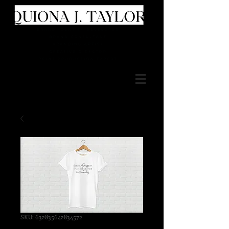
SKU: 632835642834572