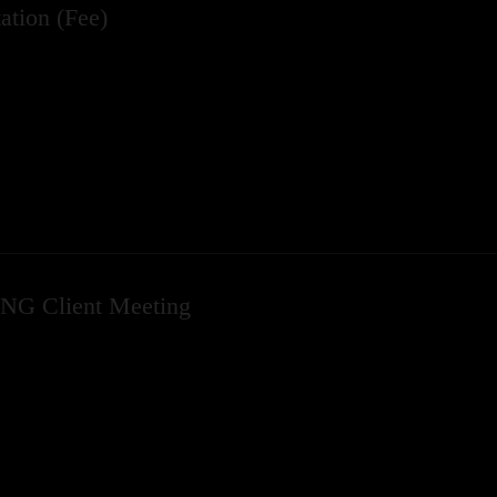
ation (Fee)
NG Client Meeting