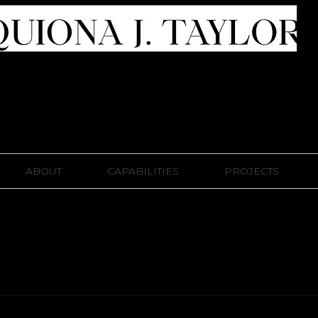
ABOUT
CAPABILITIES
PROJECTS